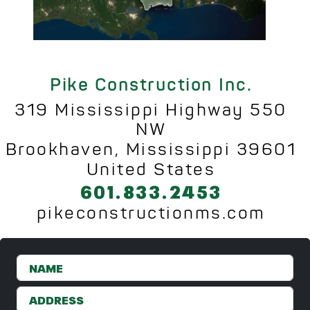
Pike Construction Inc.
319 Mississippi Highway 550
NW
Brookhaven, Mississippi 39601
United States
601.833.2453
pikeconstructionms.com