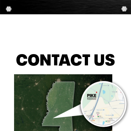
CONTACT US