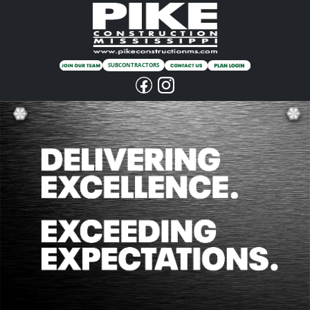
SUBCONTRACTORS